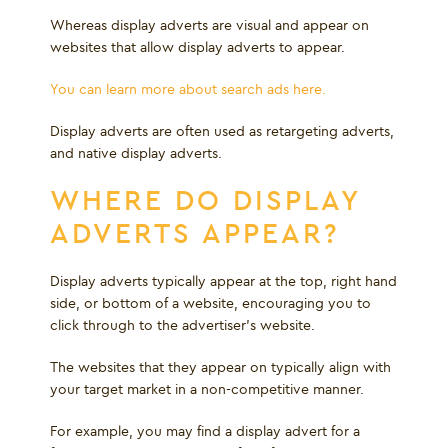
Whereas display adverts are visual and appear on
websites that allow display adverts to appear.
You can learn more about search ads here.
Display adverts are often used as retargeting adverts,
and native display adverts.
WHERE DO DISPLAY
ADVERTS APPEAR?
Display adverts typically appear at the top, right hand
side, or bottom of a website, encouraging you to
click through to the advertiser's website.
The websites that they appear on typically align with
your target market in a non-competitive manner.
For example, you may find a display advert for a