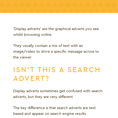
‘Display adverts’ are the graphical adverts you see
whilst browsing online.
They usually contain a mix of text with an
image/video to drive a specific message across to
the viewer.
ISN’T THIS A SEARCH
ADVERT?
Display adverts sometimes get confused with search
adverts, but they are very different.
The key difference is that search adverts are text
based and appear on search engine results.