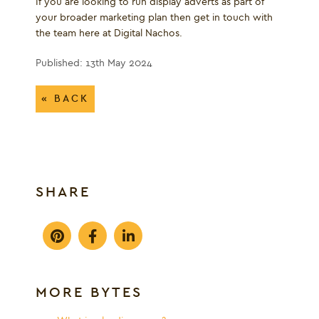
If you are looking to run display adverts as part of
your broader marketing plan then get in touch with
the team here at Digital Nachos.
Published: 13th May 2024
« BACK
SHARE
MORE BYTES