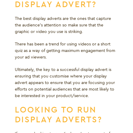
DISPLAY ADVERT?
The best display adverts are the ones that capture
the audience’s attention so make sure that the
graphic or video you use is striking.
There has been a trend for using videos or a short
quiz as a way of getting maximum engagement from
your ad viewers.
Ultimately, the key to a successful display advert is
ensuring that you customise where your display
advert appears to ensure that you are focusing your
efforts on potential audiences that are most likely to
be interested in your product/service.
LOOKING TO RUN
DISPLAY ADVERTS?