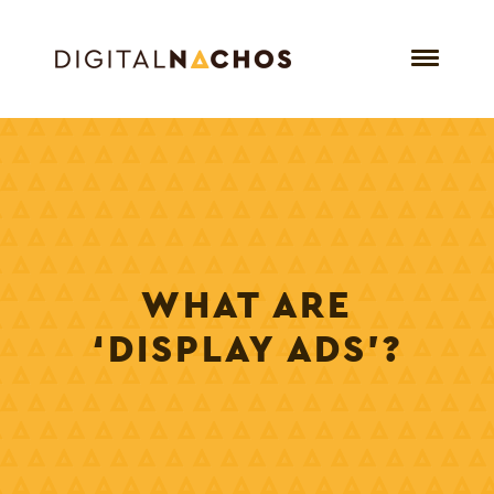
WHAT ARE
‘DISPLAY ADS’?