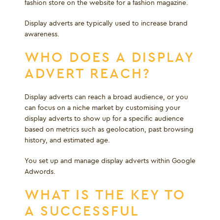
fashion store on the website for a fashion magazine.
Display adverts are typically used to increase brand
awareness.
WHO DOES A DISPLAY
ADVERT REACH?
Display adverts can reach a broad audience, or you
can focus on a niche market by customising your
display adverts to show up for a specific audience
based on metrics such as geolocation, past browsing
history, and estimated age.
You set up and manage display adverts within Google
Adwords.
WHAT IS THE KEY TO
A SUCCESSFUL