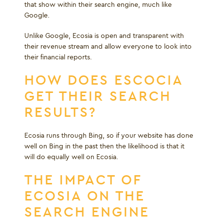
that show within their search engine, much like
Google.
Unlike Google, Ecosia is open and transparent with
their revenue stream and allow everyone to look into
their financial reports.
HOW DOES ESCOCIA
GET THEIR SEARCH
RESULTS?
Ecosia runs through Bing, so if your website has done
well on Bing in the past then the likelihood is that it
will do equally well on Ecosia.
THE IMPACT OF
ECOSIA ON THE
SEARCH ENGINE