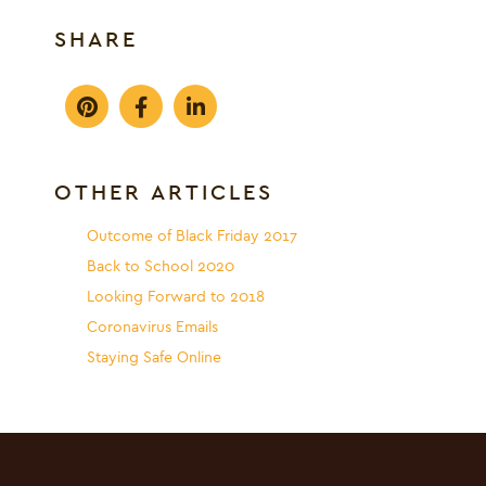
SHARE
OTHER ARTICLES
Outcome of Black Friday 2017
Back to School 2020
Looking Forward to 2018
Coronavirus Emails
Staying Safe Online