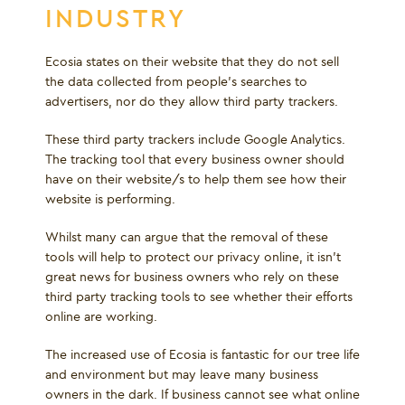
INDUSTRY
Ecosia states on their website that they do not sell
the data collected from people’s searches to
advertisers, nor do they allow third party trackers.
These third party trackers include Google Analytics.
The tracking tool that every business owner should
have on their website/s to help them see how their
website is performing.
Whilst many can argue that the removal of these
tools will help to protect our privacy online, it isn’t
great news for business owners who rely on these
third party tracking tools to see whether their efforts
online are working.
The increased use of Ecosia is fantastic for our tree life
and environment but may leave many business
owners in the dark. If business cannot see what online