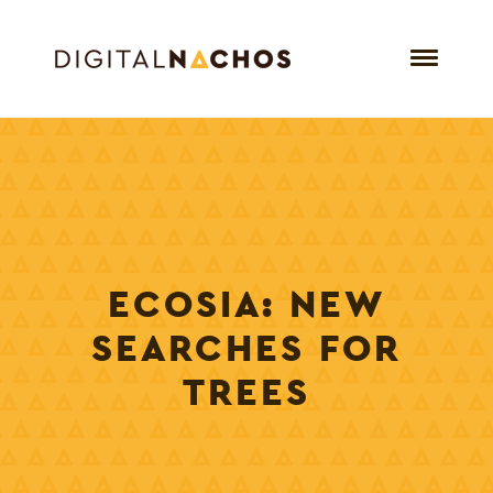
ECOSIA: NEW
SEARCHES FOR
TREES