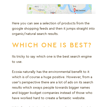
Here you can see a selection of products from the
google shopping feeds and then it jumps straight into
organic/natural search results.
WHICH ONE IS BEST?
Its tricky to say which one is the best search engine
to use.
Ecosia naturally has the environmental benefit to it
which is of course a huge positive. However, from a
user’s perspective there are a lot of ads on its search
results which sways people towards bigger names
and bigger budget companies instead of those who
have worked hard to create a fantastic website.