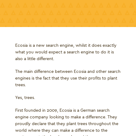
Ecosia is a new search engine, whilst it does exactly
what you would expect a search engine to do it is
also a little different.
The main difference between Ecosia and other search
engines is the fact that they use their profits to plant
trees.
Yes, trees.
First founded in 2009, Ecosia is a German search
engine company looking to make a difference. They
proudly declare that they plant trees throughout the
world where they can make a difference to the