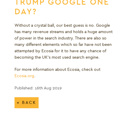
TRUMP GOOGLE ONE
DAY?
Without a crystal ball, our best guess is no. Google
has many revenue streams and holds a huge amount
of power in the search industry. There are also so
many different elements which so far have not been
attempted by Ecosia for it to have any chance of
becoming the UK’s most used search engine.
For more information about Ecosia, check out
Ecosia.org
.
Published: 16th Aug 2019
« BACK