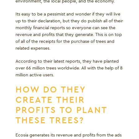
environment, the local people, and the economy.
Its easy to be a pessimist and wonder if they will live
up to their declaration, but they do publish all of their
monthly financial reports so everyone can see the
revenue and profits that they generate. This is on top
of all of the receipts for the purchase of trees and
related expenses.
According to their latest reports, they have planted
over 66 million trees worldwide. All with the help of 8
million active users.
HOW DO THEY
CREATE THEIR
PROFITS TO PLANT
THESE TREES?
Ecosia generates its revenue and profits from the ads