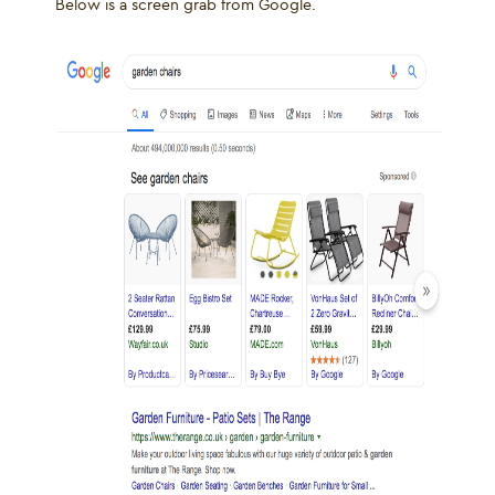
Below is a screen grab from Google.