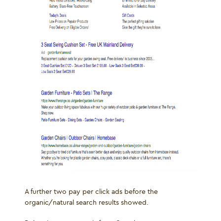
A further two pay per click ads before the
organic/natural search results showed.