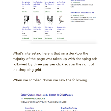
What’s interesting here is that on a desktop the
majority of the page was taken up with shopping ads.
Followed by three pay per click ads on the right of
the shopping grid.
When we scrolled down we saw the following.