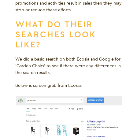
promotions and activities result in sales then they may
stop or reduce these efforts.
WHAT DO THEIR
SEARCHES LOOK
LIKE?
We did a basic search on both Ecosia and Google for
‘Garden Chairs’ to see if there were any differences in
the search results.
Below is screen grab from Ecosia.