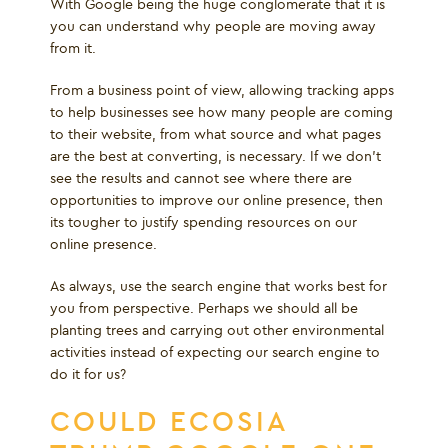
With Google being the huge conglomerate that it is
you can understand why people are moving away
from it.
From a business point of view, allowing tracking apps
to help businesses see how many people are coming
to their website, from what source and what pages
are the best at converting, is necessary. If we don’t
see the results and cannot see where there are
opportunities to improve our online presence, then
its tougher to justify spending resources on our
online presence.
As always, use the search engine that works best for
you from perspective. Perhaps we should all be
planting trees and carrying out other environmental
activities instead of expecting our search engine to
do it for us?
COULD ECOSIA